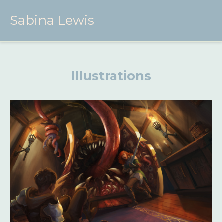
Sabina Lewis
Illustrations