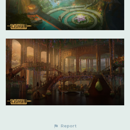
Report